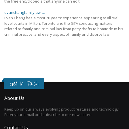
the free encyclopedia that anyone can edit.
evanchangfamilylaw.ca
Evan Chang has almost 20 years' experience appearing at all trial
level courts in Milton, Toronto and the GTA conducting matters
related to family and criminal law from petty thefts to homicide in his
criminal practice, and every aspect of family and divorce law.
Get in Touch
About Us
Keep up on our always evolving product features and technology.
Enter your e-mail and subscribe to our newsletter.
Contact Us