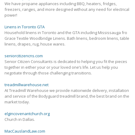
We have propane appliances including BBQ, heaters, fridges,
freezers, ranges, and more designed without any need for electrical
power!
Linens in Toronto GTA
Household linens in Toronto and the GTA including Mississauga fro
Grace Textile Woodbridge Linens. Bath linens, bedroom linens, table
linens, drapes, rug, house wares.
seniorcitizencns.com
Senior Citizen Consultants is dedicated to helping you fit the pieces
together in either your or your loved one’s life. Let us help you
negotiate through those challenging transitions.
treadmillwarehouse.net
At Treadmill Warehouse we provide nationwide delivery, installation
and service of the Bodyguard treadmill brand, the best brand on the
market today.
elgincovenantchurch.org
Church in Dallas.
MacCauslandLaw.com