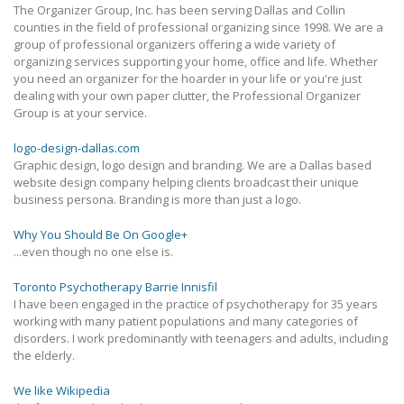
The Organizer Group, Inc. has been serving Dallas and Collin
counties in the field of professional organizing since 1998. We are a
group of professional organizers offering a wide variety of
organizing services supporting your home, office and life. Whether
you need an organizer for the hoarder in your life or you're just
dealing with your own paper clutter, the Professional Organizer
Group is at your service.
logo-design-dallas.com
Graphic design, logo design and branding. We are a Dallas based
website design company helping clients broadcast their unique
business persona. Branding is more than just a logo.
Why You Should Be On Google+
...even though no one else is.
Toronto Psychotherapy Barrie Innisfil
I have been engaged in the practice of psychotherapy for 35 years
working with many patient populations and many categories of
disorders. I work predominantly with teenagers and adults, including
the elderly.
We like Wikipedia