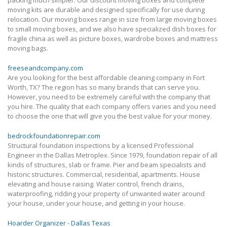
moving kits are durable and designed specifically for use during
relocation. Our moving boxes range in size from large moving boxes
to small moving boxes, and we also have specialized dish boxes for
fragile china as well as picture boxes, wardrobe boxes and mattress
moving bags.
freeseandcompany.com
Are you looking for the best affordable cleaning company in Fort
Worth, TX? The region has so many brands that can serve you.
However, you need to be extremely careful with the company that
you hire. The quality that each company offers varies and you need
to choose the one that will give you the best value for your money.
bedrockfoundationrepair.com
Structural foundation inspections by a licensed Professional
Engineer in the Dallas Metroplex. Since 1979, foundation repair of all
kinds of structures, slab or frame. Pier and beam specialists and
historic structures. Commercial, residential, apartments. House
elevating and house raising. Water control, french drains,
waterproofing, ridding your property of unwanted water around
your house, under your house, and getting in your house.
Hoarder Organizer - Dallas Texas