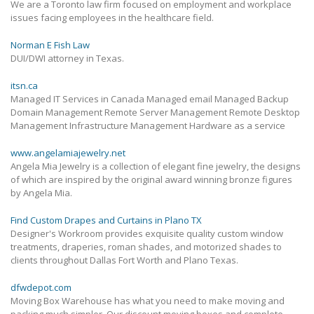
We are a Toronto law firm focused on employment and workplace
issues facing employees in the healthcare field.
Norman E Fish Law
DUI/DWI attorney in Texas.
itsn.ca
Managed IT Services in Canada Managed email Managed Backup
Domain Management Remote Server Management Remote Desktop
Management Infrastructure Management Hardware as a service
www.angelamiajewelry.net
Angela Mia Jewelry is a collection of elegant fine jewelry, the designs
of which are inspired by the original award winning bronze figures
by Angela Mia.
Find Custom Drapes and Curtains in Plano TX
Designer's Workroom provides exquisite quality custom window
treatments, draperies, roman shades, and motorized shades to
clients throughout Dallas Fort Worth and Plano Texas.
dfwdepot.com
Moving Box Warehouse has what you need to make moving and
packing much simpler. Our discount moving boxes and complete