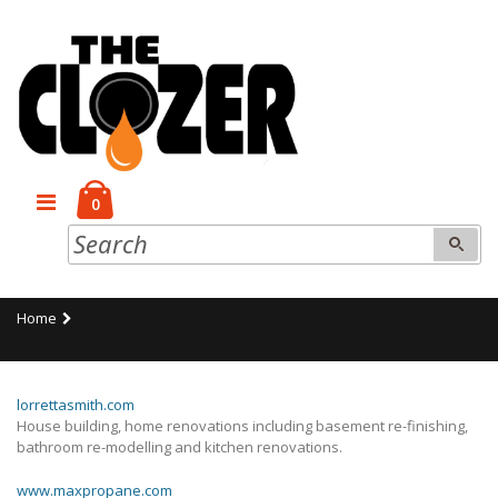
0
Home
lorrettasmith.com
House building, home renovations including basement re-finishing,
bathroom re-modelling and kitchen renovations.
www.maxpropane.com