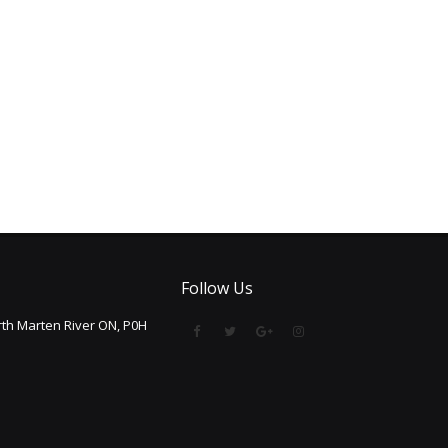
Follow Us
th Marten River ON, P0H