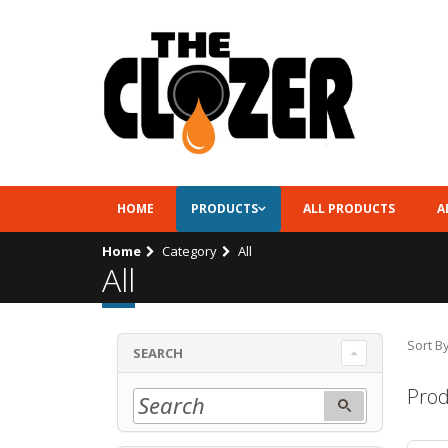
HOME
PRODUCTS
ALL PRODUCTS
A
Home
Category
All
All
Sort By
SEARCH
Prod