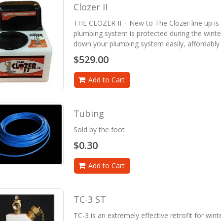
Clozer II
THE CLOZER II – New to The Clozer line up is
plumbing system is protected during the wint
down your plumbing system easily, affordably 
$529.00
Add to Cart
Tubing
Sold by the foot
$0.30
Add to Cart
TC-3 ST
TC-3 is an extremely effective retrofit for win