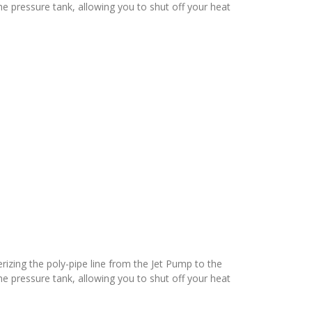
e pressure tank, allowing you to shut off your heat
terizing the poly-pipe line from the Jet Pump to the
e pressure tank, allowing you to shut off your heat