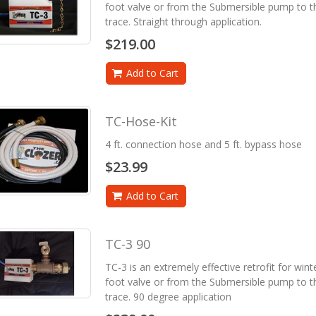
foot valve or from the Submersible pump to th
trace. Straight through application.
$219.00
Add to Cart
TC-Hose-Kit
4 ft. connection hose and 5 ft. bypass hose
$23.99
Add to Cart
TC-3 90
TC-3 is an extremely effective retrofit for win
foot valve or from the Submersible pump to th
trace. 90 degree application