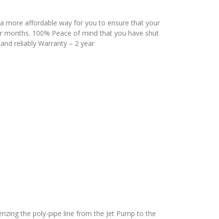
 a more affordable way for you to ensure that your
er months. 100% Peace of mind that you have shut
and reliably Warranty – 2 year
terizing the poly-pipe line from the Jet Pump to the