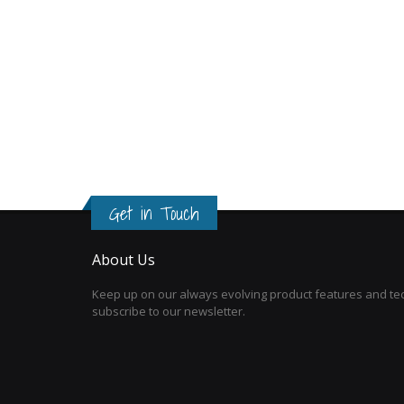
Get in Touch
About Us
Keep up on our always evolving product features and tec
subscribe to our newsletter.