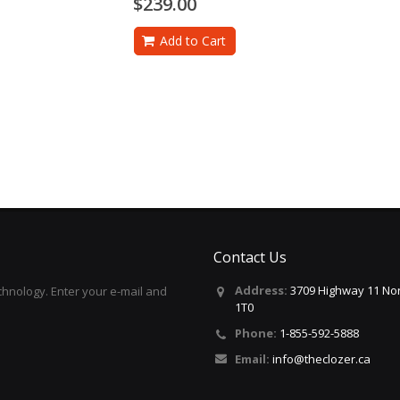
$239.00
Add to Cart
Contact Us
Address:
3709 Highway 11 Nor
hnology. Enter your e-mail and
1T0
Phone:
1-855-592-5888
Email:
info@theclozer.ca