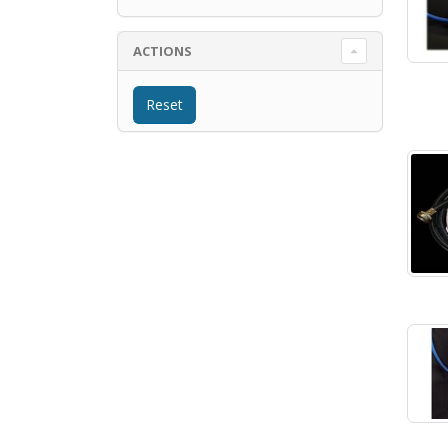
ACTIONS