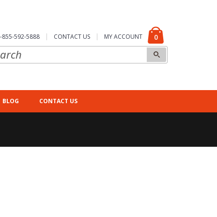
-855-592-5888
CONTACT US
MY ACCOUNT
0
BLOG
CONTACT US