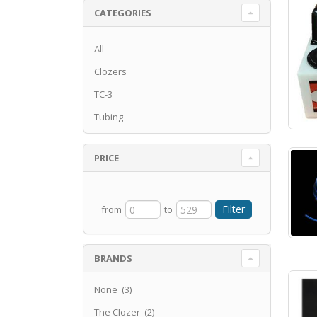
CATEGORIES
All
Clozers
TC-3
Tubing
PRICE
from
to
BRANDS
None (3)
The Clozer (2)