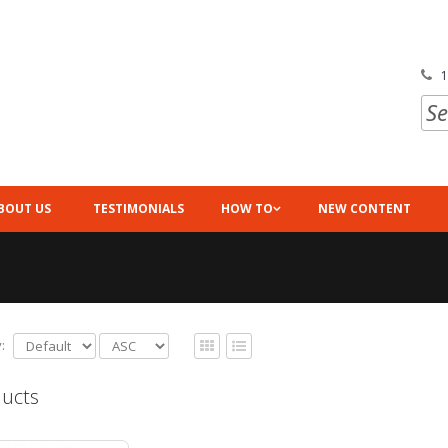
1
BOUT US
TESTIMONIALS
HOW TO
NEW CONTENT
:
ucts