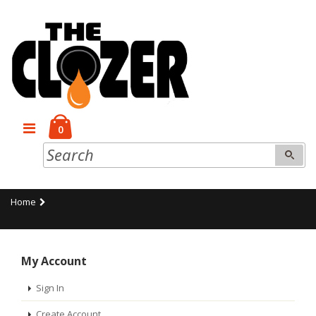
0
Home
My Account
Sign In
Create Account