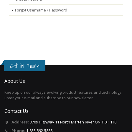
Forgot Username / Password
Get in Touch
About Us
Keep up on our always evolving product features and technology.
Enter your e-mail and subscribe to our newsletter.
Contact Us
Address:
3709 Highway 11 North Marten River ON, P0H 1T0
Phone:
1-855-592-5888