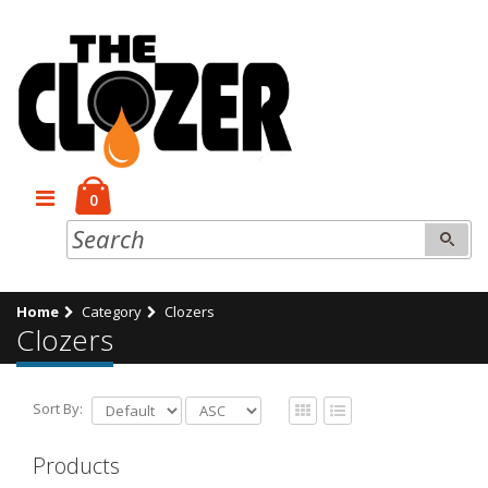
0
Home
Category
Clozers
Clozers
Sort By:
Products