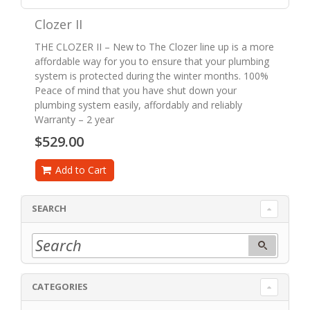
Clozer II
THE CLOZER II – New to The Clozer line up is a more
affordable way for you to ensure that your plumbing
system is protected during the winter months. 100%
Peace of mind that you have shut down your
plumbing system easily, affordably and reliably
Warranty – 2 year
$529.00
Add to Cart
SEARCH
CATEGORIES