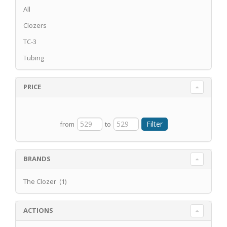
All
Clozers
TC-3
Tubing
PRICE
from
to
BRANDS
The Clozer (1)
ACTIONS