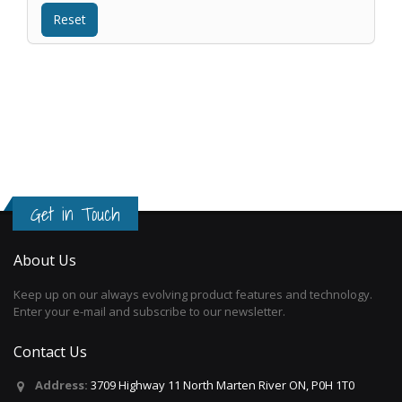
Get in Touch
About Us
Keep up on our always evolving product features and technology.
Enter your e-mail and subscribe to our newsletter.
Contact Us
Address:
3709 Highway 11 North Marten River ON, P0H 1T0