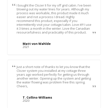
I bought the Clozer II for my off grid cabin. I've been
blowing out my water lines for years. Although my
process was workable, this product made it much
easier and not a process I dread. Highly
recommend this product, especially if you
intermittently visit your cottage/cabin. Love it!!! I use
it 3 times a month in the winter. Love the Canadian
resourcefulness and practicality of this product.
Matt von Wahlde
2021
Just a short note of thanks to let you know that the
Clozer system you installed at my cottage three
years ago worked perfectly for getting us through
another winter. Opening up the system and getting
the water flowing was problem free this spring.
Cheers,
T. Collins-Williams
2020