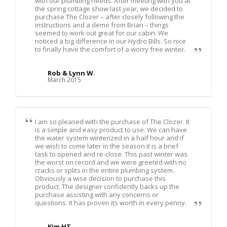
with our plumbing needs. After meeting with you at
the spring cottage show last year, we decided to
purchase The Clozer – after closely following the
instructions and a demo from Brian – things
seemed to work out great for our cabin. We
noticed a big difference in our Hydro Bills. So nice
to finally have the comfort of a worry free winter.
Rob & Lynn W.
March 2015
I am so pleased with the purchase of The Clozer. It
is a simple and easy product to use. We can have
the water system winterized in a half hour and if
we wish to come later in the season it is a brief
task to opened and re-close. This past winter was
the worst on record and we were greeted with no
cracks or splits in the entire plumbing system.
Obviously a wise decision to purchase this
product. The designer confidently backs up the
purchase assisting with any concerns or
questions. It has proven its worth in every penny.
Kim HT.