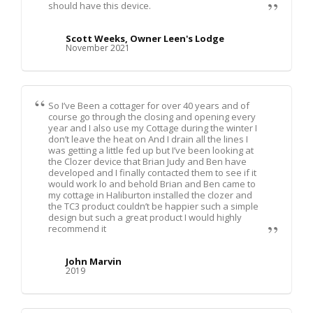
should have this device.
Scott Weeks, Owner Leen's Lodge
November 2021
So I’ve Been a cottager for over 40 years and of
course go through the closing and opening every
year and I also use my Cottage during the winter I
don’t leave the heat on And I drain all the lines I
was getting a little fed up but I’ve been looking at
the Clozer device that Brian Judy and Ben have
developed and I finally contacted them to see if it
would work lo and behold Brian and Ben came to
my cottage in Haliburton installed the clozer and
the TC3 product couldn’t be happier such a simple
design but such a great product I would highly
recommend it
John Marvin
2019