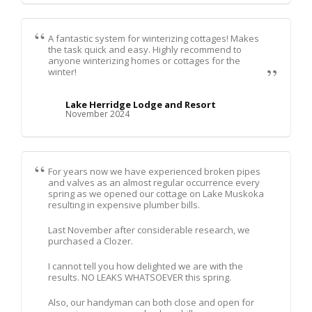
A fantastic system for winterizing cottages! Makes
the task quick and easy. Highly recommend to
anyone winterizing homes or cottages for the
winter!
Lake Herridge Lodge and Resort
November 2024
For years now we have experienced broken pipes
and valves as an almost regular occurrence every
spring as we opened our cottage on Lake Muskoka
resulting in expensive plumber bills.
Last November after considerable research, we
purchased a Clozer.
I cannot tell you how delighted we are with the
results. NO LEAKS WHATSOEVER this spring.
Also, our handyman can both close and open for