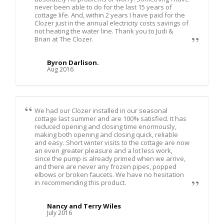
never been able to do for the last 15 years of
cottage life. And, within 2 years I have paid for the
Clozer just in the annual electricity costs savings of
not heating the water line. Thank you to Judi &
Brian at The Clozer.
Byron Darlison.
Aug 2016
We had our Clozer installed in our seasonal
cottage last summer and are 100% satisfied. It has
reduced opening and closing time enormously,
making both opening and closing quick, reliable
and easy. Short winter visits to the cottage are now
an even greater pleasure and a lot less work,
since the pump is already primed when we arrive,
and there are never any frozen pipes, popped
elbows or broken faucets. We have no hesitation
in recommending this product.
Nancy and Terry Wiles
July 2016