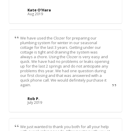
Kate O’Hara
Aug 2019
We have used the Clozer for preparing our
plumbing system for winter in our seasonal
cottage for the last 3 years. Getting under our
cottage is tight and draining the system was
always a chore. Using the Clozer is very easy and
quick. We have had no problems or leaks opening
up for the last 2 springs and do not anticipate any
problems this year. We had one question during
our first closing and that was answered with a
quick phone call. We would definitely purchase it
again.
Rob P.
July 2019
We just wanted to thank you both for all your help