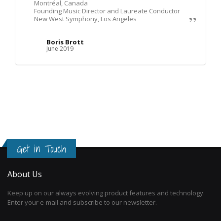
Montréal, Canada
Founding Music Director and Laureate Conductor
New West Symphony, Los Angeles
Boris Brott
June 2019
Get in Touch
About Us
Keep up on our always evolving product features and technology.
Enter your e-mail and subscribe to our newsletter.