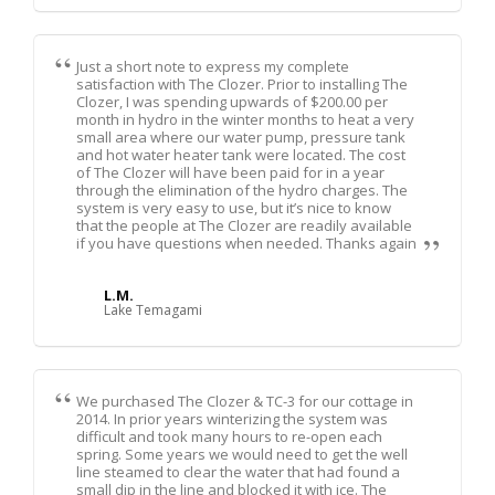
Just a short note to express my complete
satisfaction with The Clozer. Prior to installing The
Clozer, I was spending upwards of $200.00 per
month in hydro in the winter months to heat a very
small area where our water pump, pressure tank
and hot water heater tank were located. The cost
of The Clozer will have been paid for in a year
through the elimination of the hydro charges. The
system is very easy to use, but it’s nice to know
that the people at The Clozer are readily available
if you have questions when needed. Thanks again
L.M.
Lake Temagami
We purchased The Clozer & TC-3 for our cottage in
2014. In prior years winterizing the system was
difficult and took many hours to re-open each
spring. Some years we would need to get the well
line steamed to clear the water that had found a
small dip in the line and blocked it with ice. The