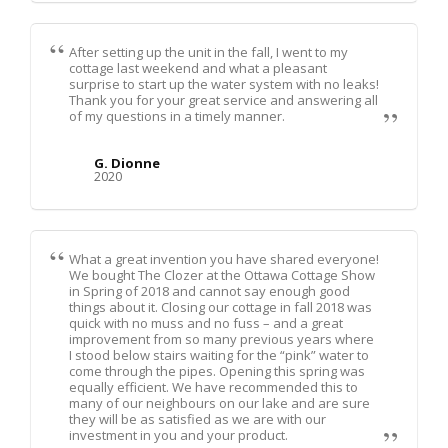
After setting up the unit in the fall, I went to my
cottage last weekend and what a pleasant
surprise to start up the water system with no leaks!
Thank you for your great service and answering all
of my questions in a timely manner.
G. Dionne
2020
What a great invention you have shared everyone!
We bought The Clozer at the Ottawa Cottage Show
in Spring of 2018 and cannot say enough good
things about it. Closing our cottage in fall 2018 was
quick with no muss and no fuss – and a great
improvement from so many previous years where
I stood below stairs waiting for the “pink” water to
come through the pipes. Opening this spring was
equally efficient. We have recommended this to
many of our neighbours on our lake and are sure
they will be as satisfied as we are with our
investment in you and your product.