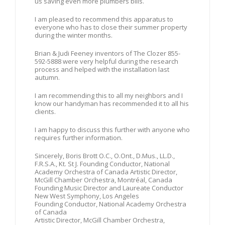
us saving even more plumbers bills.
I am pleased to recommend this apparatus to
everyone who has to close their summer property
during the winter months.
Brian & Judi Feeney inventors of The Clozer 855-
592-5888 were very helpful during the research
process and helped with the installation last
autumn.
I am recommending this to all my neighbors and I
know our handyman has recommended it to all his
clients.
I am happy to discuss this further with anyone who
requires further information.
Sincerely, Boris Brott O.C., O.Ont., D.Mus., LL.D.,
F.R.S.A., Kt. St J. Founding Conductor, National
Academy Orchestra of Canada Artistic Director,
McGill Chamber Orchestra, Montréal, Canada
Founding Music Director and Laureate Conductor
New West Symphony, Los Angeles
Founding Conductor, National Academy Orchestra
of Canada
Artistic Director, McGill Chamber Orchestra,