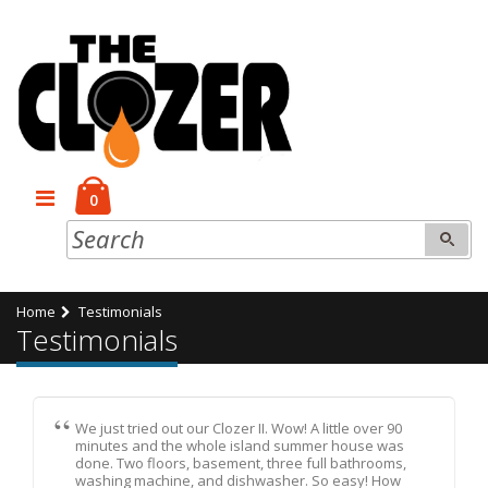
0
Home
Testimonials
Testimonials
We just tried out our Clozer II. Wow! A little over 90
minutes and the whole island summer house was
done. Two floors, basement, three full bathrooms,
washing machine, and dishwasher. So easy! How