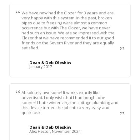
We have now had the Clozer for 3 years and are
very happy with this system. In the past, broken
pipes due to freezing were almost a common
occurrence but with The Clozer, we have never
had such an issue. We are so impressed with the
Clozer that we have recommended it to our good
friends on the Severn River and they are equally
satisfied.
Dean & Deb Oleskiw
January 2017
Absolutely awesome! It works exactly like
advertised. I only wish that I had bought one
sooner! I hate winterizing the cottage plumbing and
this device turned the job into a very easy and
quick task.
Dean & Deb Oleskiw
Alex Hector, November 2024