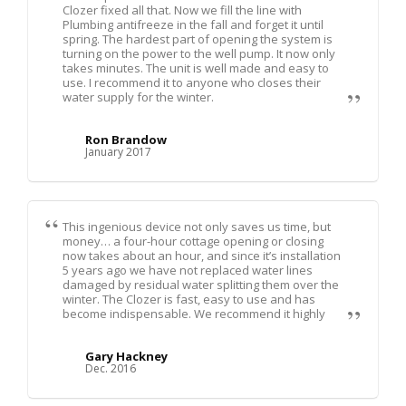
Clozer fixed all that. Now we fill the line with
Plumbing antifreeze in the fall and forget it until
spring. The hardest part of opening the system is
turning on the power to the well pump. It now only
takes minutes. The unit is well made and easy to
use. I recommend it to anyone who closes their
water supply for the winter.
Ron Brandow
January 2017
This ingenious device not only saves us time, but
money… a four-hour cottage opening or closing
now takes about an hour, and since it’s installation
5 years ago we have not replaced water lines
damaged by residual water splitting them over the
winter. The Clozer is fast, easy to use and has
become indispensable. We recommend it highly
Gary Hackney
Dec. 2016