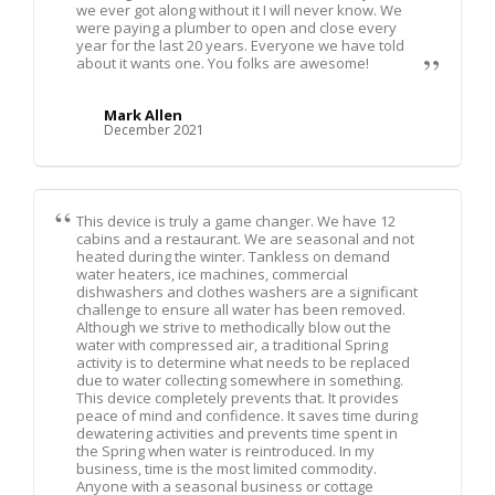
we ever got along without it I will never know. We
were paying a plumber to open and close every
year for the last 20 years. Everyone we have told
about it wants one. You folks are awesome!
Mark Allen
December 2021
This device is truly a game changer. We have 12
cabins and a restaurant. We are seasonal and not
heated during the winter. Tankless on demand
water heaters, ice machines, commercial
dishwashers and clothes washers are a significant
challenge to ensure all water has been removed.
Although we strive to methodically blow out the
water with compressed air, a traditional Spring
activity is to determine what needs to be replaced
due to water collecting somewhere in something.
This device completely prevents that. It provides
peace of mind and confidence. It saves time during
dewatering activities and prevents time spent in
the Spring when water is reintroduced. In my
business, time is the most limited commodity.
Anyone with a seasonal business or cottage