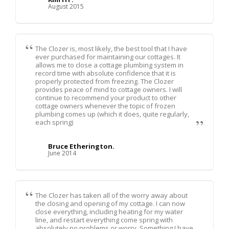
August 2015
The Clozer is, most likely, the best tool that I have
ever purchased for maintaining our cottages. It
allows me to close a cottage plumbing system in
record time with absolute confidence that it is
properly protected from freezing. The Clozer
provides peace of mind to cottage owners. I will
continue to recommend your product to other
cottage owners whenever the topic of frozen
plumbing comes up (which it does, quite regularly,
each spring)
Bruce Etherington.
June 2014
The Clozer has taken all of the worry away about
the closing and opening of my cottage. I can now
close everything, including heating for my water
line, and restart everything come spring with
absolutely no problems or worry. Something I have