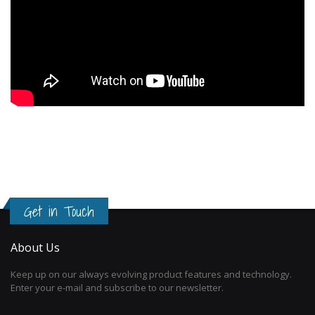
Get in Touch
About Us
Keep up on our always evolving product features and technology.
Enter your e-mail and subscribe to our newsletter.