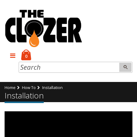
0
Home
How To
Installation
Installation